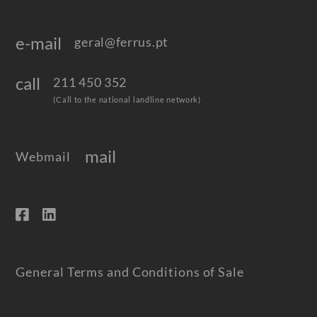
e-mail
geral@ferrus.pt
call
211 450 352
(Call to the national landline network)
mail
Webmail
General Terms and Conditions of Sale