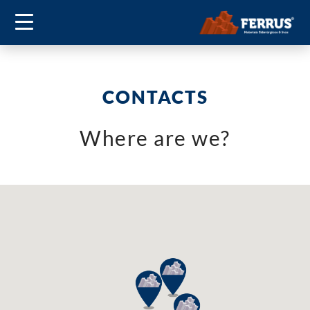
CONTACTS
Where are we?