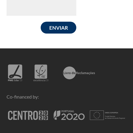
ENVIAR
Co-financed by: