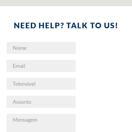
NEED HELP? TALK TO US!